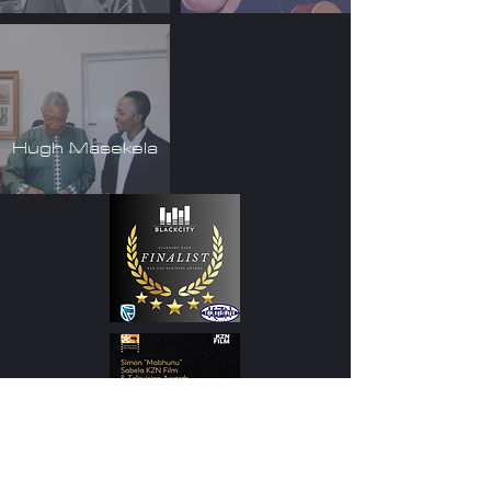
Hugh Masekela
Subscribe to stay up to date