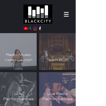
Radio Music
Video Launch
Team BCR
Live
Live Radio
Performances
Performances